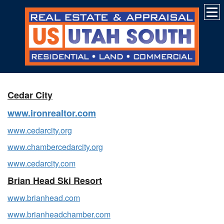
Cedar City
www.ironrealtor.com
www.cedarcity.org
www.chambercedarcity.org
www.cedarcity.com
Brian Head Ski Resort
www.brianhead.com
www.brianheadchamber.com