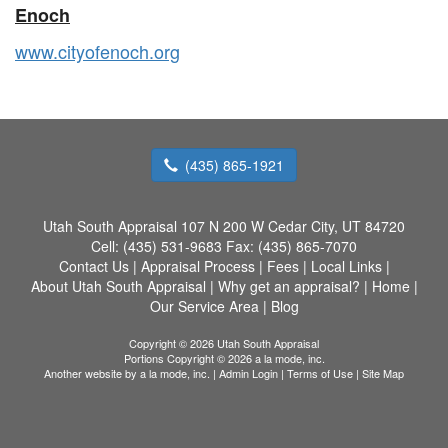
Enoch
www.cityofenoch.org
(435) 865-1921
Utah South Appraisal
107 N 200 W Cedar City, UT 84720
Cell:
(435) 531-9683
Fax:
(435) 865-7070
Contact Us
|
Appraisal Process
|
Fees
|
Local Links
|
About Utah South Appraisal
|
Why get an appraisal?
|
Home
|
Our Service Area
|
Blog
Copyright © 2026 Utah South Appraisal
Portions Copyright © 2026 a la mode, inc.
Another website by
a la mode, inc.
|
Admin Login
|
Terms of Use
|
Site Map